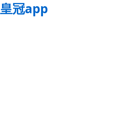
皇冠app