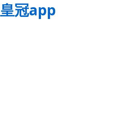
皇冠app