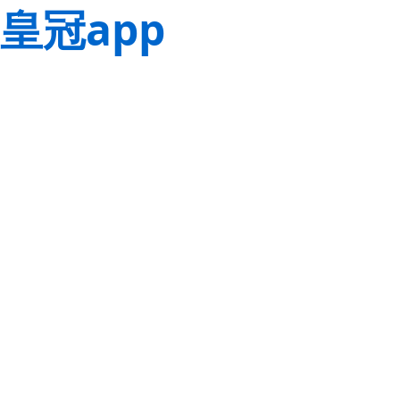
皇冠app