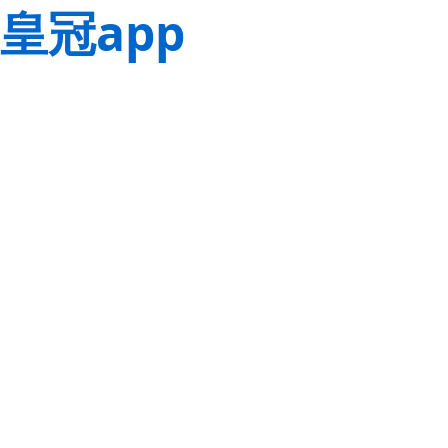
皇冠app