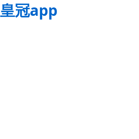
皇冠app