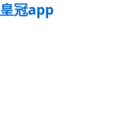
皇冠app