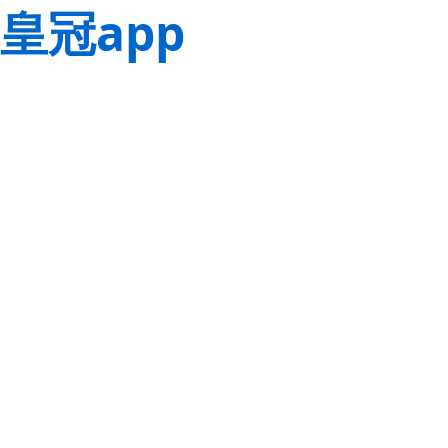
皇冠app