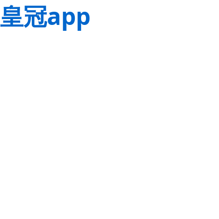
皇冠app