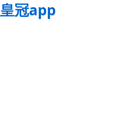
皇冠app